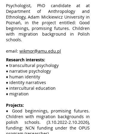
Psychologist, PhD candidate at at
Department of Anthropology and
Ethnology, Adam Mickiewicz University in
Poznań, in the project entitled: Good
beginnings, promising futures. Children
with migration background in Polish
schools.
email:
wikmor@amu.edu.pl
Research interests:
♦ transcultural psychology
♦ narrative psychology
♦ human identity
♦ identity narratives
♦ intercultural education
♦ migration
Projects:
♦ Good beginnings, promising futures.
Children with migration backgrounds in
polish schools.
(3.10.2022-2.10.2026)
,
funding: NCN funding under the OPUS
program (researcher).