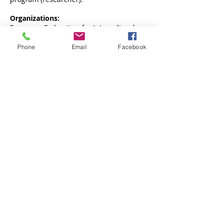
Organizations:
European Federation for Intercultural
Learning
Phone
Email
Facebook
Centrum Badań Migracyjnych UAM
Uniwersytetu Poznańskiego 7, 61-614 Poznań,
pokój 2.6
PARTNERSTWO:
www.facebook.com/cebam.uam
dr hab. Izabella Main:
imain@amu.edu.pl
e-mail:
cebam@amu.edu.pl