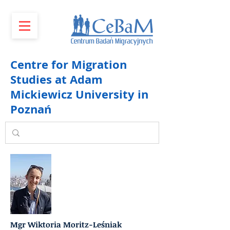
Centre for Migration
Studies at Adam
Mickiewicz University in
Poznań
Mgr Wiktoria Moritz-Leśniak