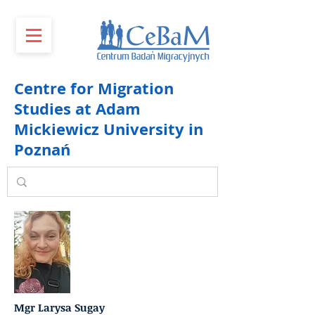
Centre for Migration
Studies at Adam
Mickiewicz University in
Poznań
Mgr Larysa Sugay