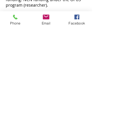
program (researcher).
Phone
Email
Facebook
Centrum Badań Migracyjnych UAM
Uniwersytetu Poznańskiego 7, 61-614 Poznań,
pokój 2.6
PARTNERSTWO:
www.facebook.com/cebam.uam
dr hab. Izabella Main:
imain@amu.edu.pl
e-mail:
cebam@amu.edu.pl