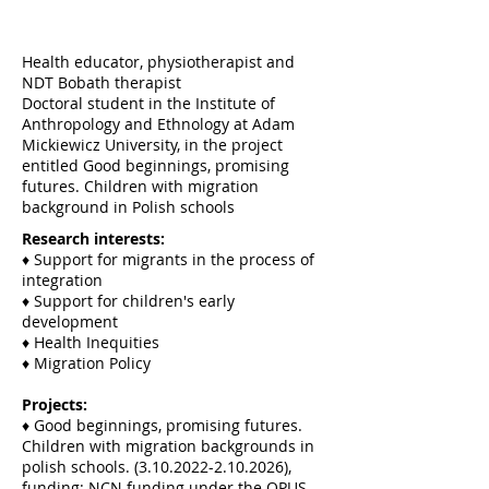
Health educator, physiotherapist and
NDT Bobath therapist
Doctoral student in the Institute of
Anthropology and Ethnology at Adam
Mickiewicz University, in the project
entitled Good beginnings, promising
futures. Children with migration
background in Polish schools
Research interests:
♦ Support for migrants in the process of
integration
♦ Support for children's early
development
♦ Health Inequities
♦ Migration Policy
Projects:
♦ Good beginnings, promising futures.
Children with migration backgrounds in
polish schools.
(3.10.2022-2.10.2026)
,
funding: NCN funding under the OPUS