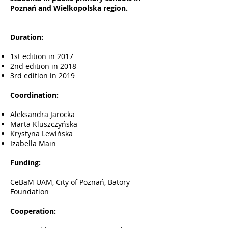
Poznań and Wielkopolska region.
Duration:
1st edition in 2017
2nd edition in 2018
3rd edition in 2019
Coordination:
Aleksandra Jarocka
Marta Kluszczyńska
Krystyna Lewińska
Izabella Main
Funding:
CeBaM UAM, City of Poznań, Batory
Foundation
Cooperation: