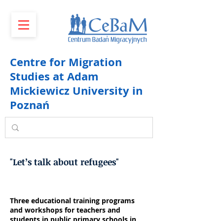
Centre for Migration
Studies at Adam
Mickiewicz University in
Poznań
"Let’s talk about refugees"
Three educational training programs
and workshops for teachers and
students in public primary schools in