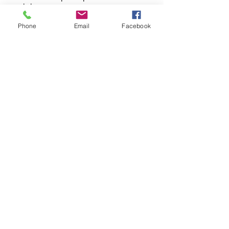
workshops
Phone
Email
Facebook
Centrum Badań Migracyjnych UAM
Uniwersytetu Poznańskiego 7, 61-614 Poznań,
pokój 2.6
PARTNERSTWO:
www.facebook.com/cebam.uam