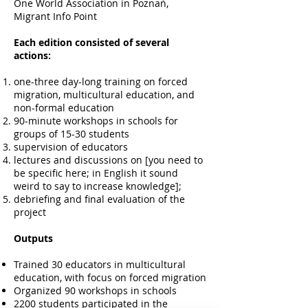
One World Association in Poznań,
Migrant Info Point
Each edition consisted of several
actions:
one-three day-long training on forced
migration, multicultural education, and
non-formal education
90-minute workshops in schools for
groups of 15-30 students
supervision of educators
lectures and discussions on [you need to
be specific here; in English it sound
weird to say to increase knowledge];
debriefing and final evaluation of the
project
Outputs
Trained 30 educators in multicultural
education, with focus on forced migration
Organized 90 workshops in schools
2200 students participated in the