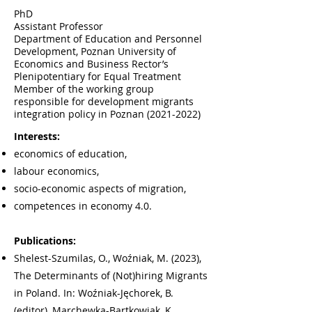
PhD
Assistant Professor
Department of Education and Personnel
Development, Poznan University of
Economics and Business Rector’s
Plenipotentiary for Equal Treatment
Member of the working group
responsible for development migrants
integration policy in Poznan
(2021-2022)
Interests:
economics of education,
labour economics,
socio-economic aspects of migration,
competences in economy 4.0.
Publications:
Shelest-Szumilas, O., Woźniak, M. (2023),
The Determinants of (Not)hiring Migrants
in Poland. In: Woźniak-Jęchorek, B.
(editor), Marchewka-Bartkowiak, K.