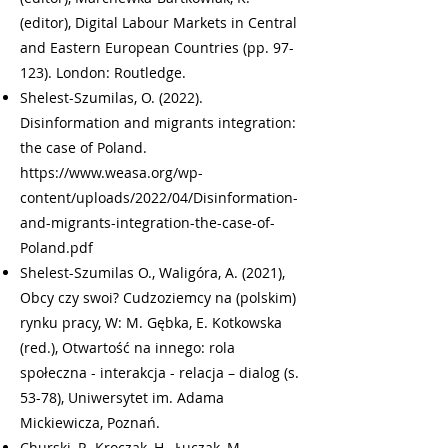
(editor), Digital Labour Markets in Central
and Eastern European Countries (pp. 97-
123). London: Routledge.
Shelest-Szumilas, O. (2022).
Disinformation and migrants integration:
the case of Poland.
https://www.weasa.org/wp-
content/uploads/2022/04/Disinformation-
and-migrants-integration-the-case-of-
Poland.pdf
Shelest-Szumilas O., Waligóra, A. (2021),
Obcy czy swoi? Cudzoziemcy na (polskim)
rynku pracy, W: M. Gębka, E. Kotkowska
(red.), Otwartość na innego: rola
społeczna - interakcja - relacja – dialog (s.
53-78), Uniwersytet im. Adama
Mickiewicza, Poznań.
Churski, P., Kroczak, H., Łuczak, M.,