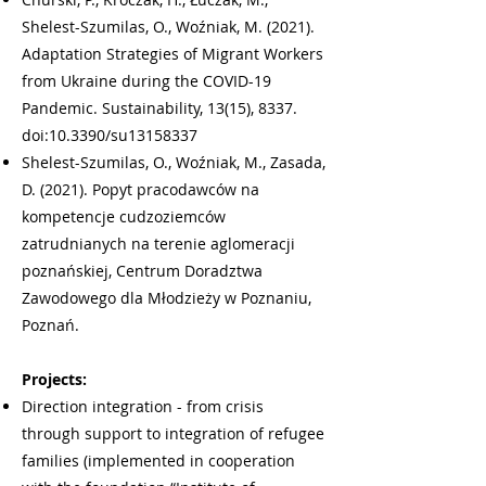
Shelest-Szumilas, O., Woźniak, M. (2021).
Adaptation Strategies of Migrant Workers
from Ukraine during the COVID-19
Pandemic. Sustainability, 13(15), 8337.
doi:10.3390/su13158337
Shelest-Szumilas, O., Woźniak, M., Zasada,
D. (2021). Popyt pracodawców na
kompetencje cudzoziemców
zatrudnianych na terenie aglomeracji
poznańskiej, Centrum Doradztwa
Zawodowego dla Młodzieży w Poznaniu,
Poznań.
Projects:
Direction integration - from crisis
through support to integration of refugee
families (implemented in cooperation