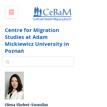
Centre for Migration
Studies at Adam
Mickiewicz University in
Poznań
Olena Shelest-Szumilas