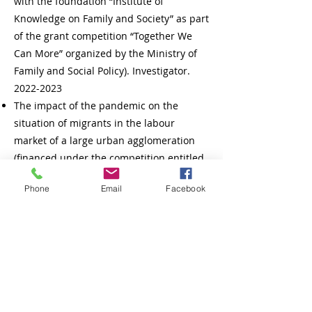
with the foundation “Institute of
Knowledge on Family and Society” as part
of the grant competition “Together We
Can More” organized by the Ministry of
Family and Social Policy). Investigator.
2022-2023
The impact of the pandemic on the
situation of migrants in the labour
market of a large urban agglomeration
(financed under the competition entitled
“Research on COVID-19” from the funds
Phone
Email
Facebook
of Adam Mickiewicz University, grant no.
14/2020). Investigator. Dates:
1.10.2020 -
31.05.2021
.
New Generation in the New Economy
(within the project “Economics in the Face
of the New Economy” funded under the
Regional Excellence Initiative, contract